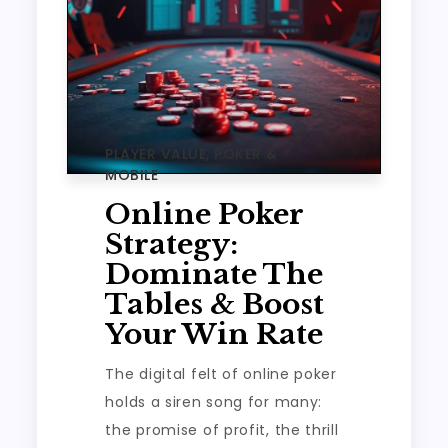
PLAYER VALUE, POKER &
MOBILE
Online Poker
Strategy:
Dominate The
Tables & Boost
Your Win Rate
The digital felt of online poker
holds a siren song for many:
the promise of profit, the thrill