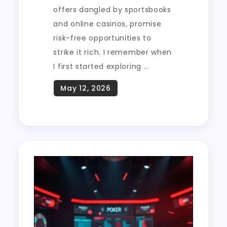
offers dangled by sportsbooks
and online casinos, promise
risk-free opportunities to
strike it rich. I remember when
I first started exploring …