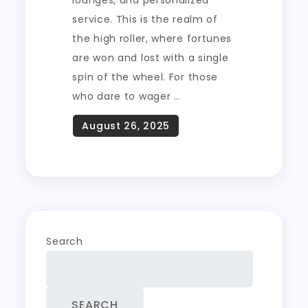
service. This is the realm of
the high roller, where fortunes
are won and lost with a single
spin of the wheel. For those
who dare to wager …
Search
SEARCH