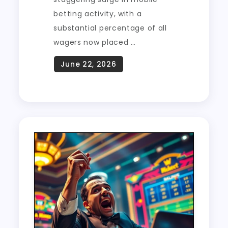
betting activity, with a
substantial percentage of all
wagers now placed …