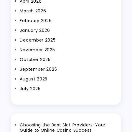
April 2026
March 2026
February 2026
January 2026
December 2025
November 2025
October 2025
September 2025
August 2025
July 2025
Choosing the Best Slot Providers: Your
Guide to Online Casino Success