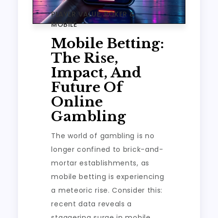
PLAYER VALUE, POKER &
MOBILE
Mobile Betting:
The Rise,
Impact, And
Future Of
Online
Gambling
The world of gambling is no
longer confined to brick-and-
mortar establishments, as
mobile betting is experiencing
a meteoric rise. Consider this:
recent data reveals a
staggering surge in mobile