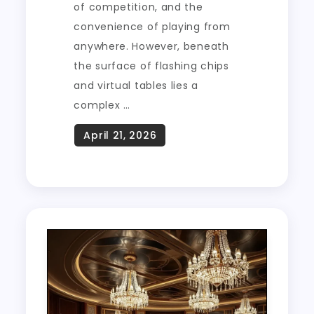
of competition, and the
convenience of playing from
anywhere. However, beneath
the surface of flashing chips
and virtual tables lies a
complex …