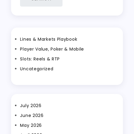
Lines & Markets Playbook
Player Value, Poker & Mobile
Slots: Reels & RTP
Uncategorized
July 2026
June 2026
May 2026