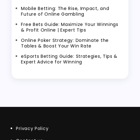
Mobile Betting: The Rise, Impact, and
Future of Online Gambling
Free Bets Guide: Maximize Your Winnings
& Profit Online | Expert Tips
Online Poker Strategy: Dominate the
Tables & Boost Your Win Rate
eSports Betting Guide: Strategies, Tips &
Expert Advice for Winning
Privacy Policy