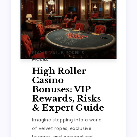
PLAYER VALUE, POKER &
MOBILE
High Roller
Casino
Bonuses: VIP
Rewards, Risks
& Expert Guide
Imagine stepping into a world
of velvet ropes, exclusive
lounges, and personalized