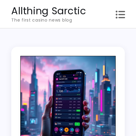
Skip
Allthing Sarctic
to
The first casino news blog
content