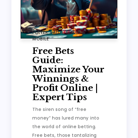
PLAYER VALUE, POKER &
MOBILE
Free Bets
Guide:
Maximize Your
Winnings &
Profit Online |
Expert Tips
The siren song of “free
money” has lured many into
the world of online betting.
Free bets, those tantalizing