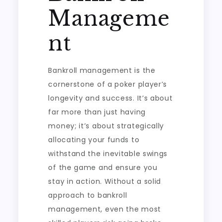
Manageme
nt
Bankroll management is the
cornerstone of a poker player’s
longevity and success. It’s about
far more than just having
money; it’s about strategically
allocating your funds to
withstand the inevitable swings
of the game and ensure you
stay in action. Without a solid
approach to bankroll
management, even the most