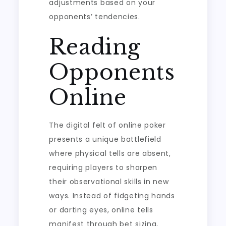
adjustments based on your
opponents’ tendencies.
Reading
Opponents
Online
The digital felt of online poker
presents a unique battlefield
where physical tells are absent,
requiring players to sharpen
their observational skills in new
ways. Instead of fidgeting hands
or darting eyes, online tells
manifest through bet sizing,