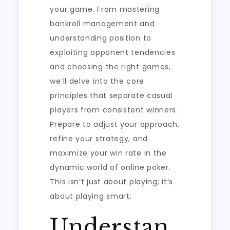
your game. From mastering
bankroll management and
understanding position to
exploiting opponent tendencies
and choosing the right games,
we’ll delve into the core
principles that separate casual
players from consistent winners.
Prepare to adjust your approach,
refine your strategy, and
maximize your win rate in the
dynamic world of online poker.
This isn’t just about playing; it’s
about playing smart.
Understan