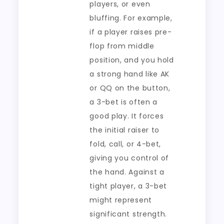
players, or even
bluffing. For example,
if a player raises pre-
flop from middle
position, and you hold
a strong hand like AK
or QQ on the button,
a 3-bet is often a
good play. It forces
the initial raiser to
fold, call, or 4-bet,
giving you control of
the hand. Against a
tight player, a 3-bet
might represent
significant strength.