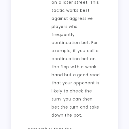
on a later street. This
tactic works best
against aggressive
players who
frequently
continuation bet. For
example, if you call a
continuation bet on
the flop with a weak
hand but a good read
that your opponent is
likely to check the
turn, you can then
bet the turn and take
down the pot.