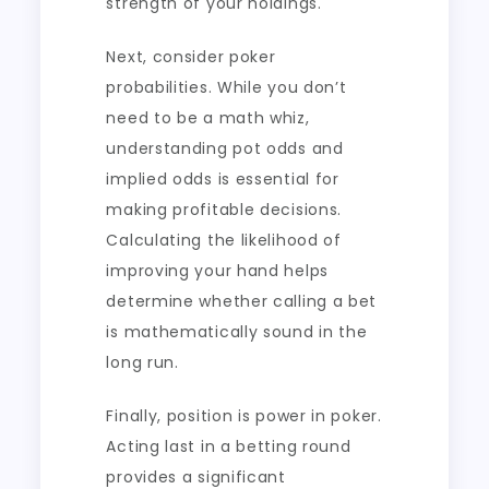
strength of your holdings.
Next, consider poker
probabilities. While you don’t
need to be a math whiz,
understanding pot odds and
implied odds is essential for
making profitable decisions.
Calculating the likelihood of
improving your hand helps
determine whether calling a bet
is mathematically sound in the
long run.
Finally, position is power in poker.
Acting last in a betting round
provides a significant