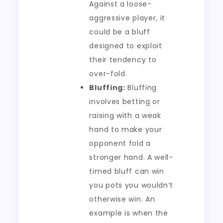
Against a loose-
aggressive player, it
could be a bluff
designed to exploit
their tendency to
over-fold.
Bluffing:
Bluffing
involves betting or
raising with a weak
hand to make your
opponent fold a
stronger hand. A well-
timed bluff can win
you pots you wouldn’t
otherwise win. An
example is when the