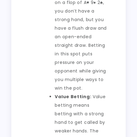
on a flop of A♥ 9♦ 2♣,
you don’t have a
strong hand, but you
have a flush draw and
an open-ended
straight draw. Betting
in this spot puts
pressure on your
opponent while giving
you multiple ways to
win the pot.
Value Betting:
Value
betting means
betting with a strong
hand to get called by
weaker hands. The