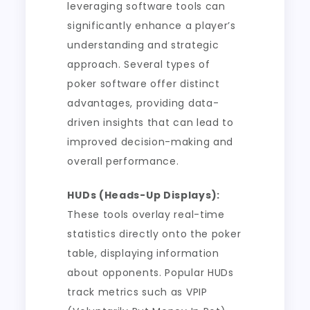
leveraging software tools can
significantly enhance a player’s
understanding and strategic
approach. Several types of
poker software offer distinct
advantages, providing data-
driven insights that can lead to
improved decision-making and
overall performance.
HUDs (Heads-Up Displays):
These tools overlay real-time
statistics directly onto the poker
table, displaying information
about opponents. Popular HUDs
track metrics such as VPIP