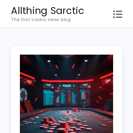
Skip
Allthing Sarctic
to
The first casino news blog
content