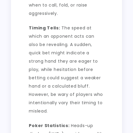
when to call, fold, or raise
aggressively.
Timing Tells:
The speed at
which an opponent acts can
also be revealing. A sudden,
quick bet might indicate a
strong hand they are eager to
play, while hesitation before
betting could suggest a weaker
hand or a calculated bluff.
However, be wary of players who
intentionally vary their timing to
mislead.
Poker Statistics:
Heads-up