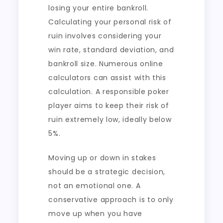
losing your entire bankroll.
Calculating your personal risk of
ruin involves considering your
win rate, standard deviation, and
bankroll size. Numerous online
calculators can assist with this
calculation. A responsible poker
player aims to keep their risk of
ruin extremely low, ideally below
5%.
Moving up or down in stakes
should be a strategic decision,
not an emotional one. A
conservative approach is to only
move up when you have