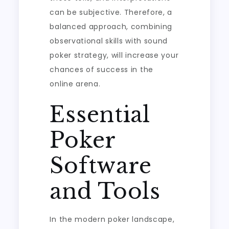
can be subjective. Therefore, a
balanced approach, combining
observational skills with sound
poker strategy, will increase your
chances of success in the
online arena.
Essential
Poker
Software
and Tools
In the modern poker landscape,