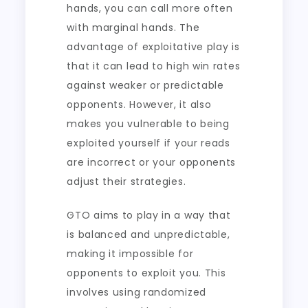
hands, you can call more often
with marginal hands. The
advantage of exploitative play is
that it can lead to high win rates
against weaker or predictable
opponents. However, it also
makes you vulnerable to being
exploited yourself if your reads
are incorrect or your opponents
adjust their strategies.
GTO aims to play in a way that
is balanced and unpredictable,
making it impossible for
opponents to exploit you. This
involves using randomized