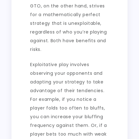
GTO, on the other hand, strives
for a mathematically perfect
strategy that is unexploitable,
regardless of who you’re playing
against. Both have benefits and
risks.
Exploitative play involves
observing your opponents and
adapting your strategy to take
advantage of their tendencies.
For example, if you notice a
player folds too often to bluffs,
you can increase your bluffing
frequency against them. Or, if a
player bets too much with weak