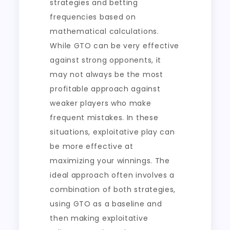
strategies and betting
frequencies based on
mathematical calculations.
While GTO can be very effective
against strong opponents, it
may not always be the most
profitable approach against
weaker players who make
frequent mistakes. In these
situations, exploitative play can
be more effective at
maximizing your winnings. The
ideal approach often involves a
combination of both strategies,
using GTO as a baseline and
then making exploitative