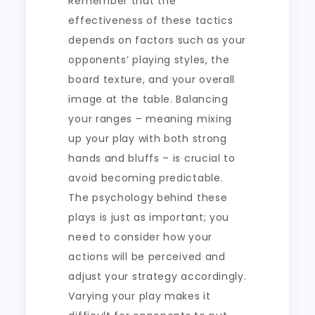
Remember that the
effectiveness of these tactics
depends on factors such as your
opponents’ playing styles, the
board texture, and your overall
image at the table. Balancing
your ranges – meaning mixing
up your play with both strong
hands and bluffs – is crucial to
avoid becoming predictable.
The psychology behind these
plays is just as important; you
need to consider how your
actions will be perceived and
adjust your strategy accordingly.
Varying your play makes it