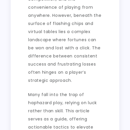
convenience of playing from
anywhere. However, beneath the
surface of flashing chips and
virtual tables lies a complex
landscape where fortunes can
be won and lost with a click. The
difference between consistent
success and frustrating losses
often hinges on a player’s
strategic approach.
Many fall into the trap of
haphazard play, relying on luck
rather than skill. This article
serves as a guide, offering
actionable tactics to elevate