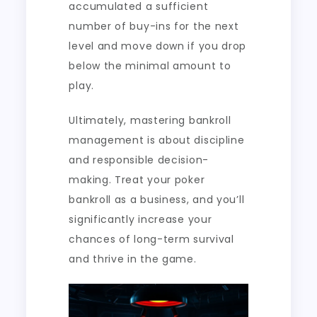
accumulated a sufficient
number of buy-ins for the next
level and move down if you drop
below the minimal amount to
play.
Ultimately, mastering bankroll
management is about discipline
and responsible decision-
making. Treat your poker
bankroll as a business, and you’ll
significantly increase your
chances of long-term survival
and thrive in the game.