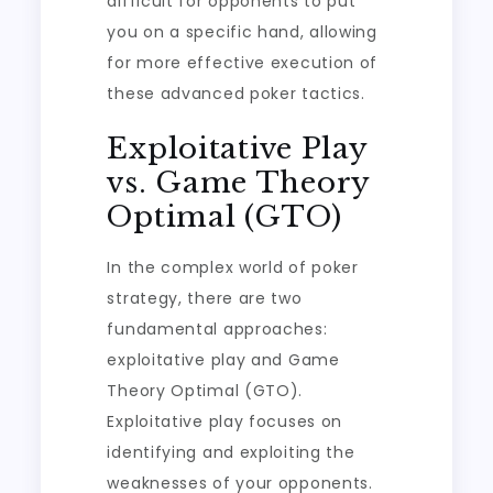
difficult for opponents to put
you on a specific hand, allowing
for more effective execution of
these advanced poker tactics.
Exploitative Play
vs. Game Theory
Optimal (GTO)
In the complex world of poker
strategy, there are two
fundamental approaches:
exploitative play and Game
Theory Optimal (GTO).
Exploitative play focuses on
identifying and exploiting the
weaknesses of your opponents.