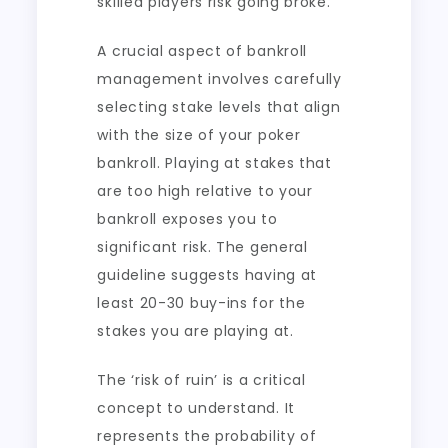
skilled players risk going broke.
A crucial aspect of bankroll
management involves carefully
selecting stake levels that align
with the size of your poker
bankroll. Playing at stakes that
are too high relative to your
bankroll exposes you to
significant risk. The general
guideline suggests having at
least 20-30 buy-ins for the
stakes you are playing at.
The ‘risk of ruin’ is a critical
concept to understand. It
represents the probability of