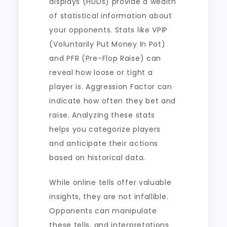
displays (HUDs) provide a wealth
of statistical information about
your opponents. Stats like VPIP
(Voluntarily Put Money In Pot)
and PFR (Pre-Flop Raise) can
reveal how loose or tight a
player is. Aggression Factor can
indicate how often they bet and
raise. Analyzing these stats
helps you categorize players
and anticipate their actions
based on historical data.
While online tells offer valuable
insights, they are not infallible.
Opponents can manipulate
these tells, and interpretations