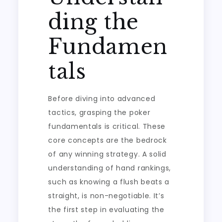
ding the
Fundamen
tals
Before diving into advanced
tactics, grasping the poker
fundamentals is critical. These
core concepts are the bedrock
of any winning strategy. A solid
understanding of hand rankings,
such as knowing a flush beats a
straight, is non-negotiable. It’s
the first step in evaluating the