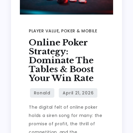
PLAYER VALUE, POKER & MOBILE
Online Poker
Strategy:
Dominate The
Tables & Boost
Your Win Rate
The digital felt of online poker
holds a siren song for many: the
promise of profit, the thrill of
competition, and the