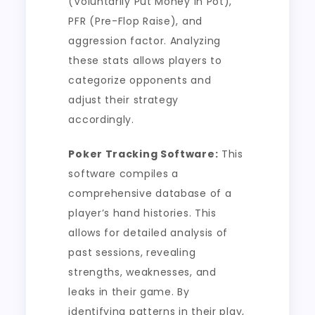
(Voluntarily Put Money In Pot),
PFR (Pre-Flop Raise), and
aggression factor. Analyzing
these stats allows players to
categorize opponents and
adjust their strategy
accordingly.
Poker Tracking Software:
This
software compiles a
comprehensive database of a
player’s hand histories. This
allows for detailed analysis of
past sessions, revealing
strengths, weaknesses, and
leaks in their game. By
identifying patterns in their play,