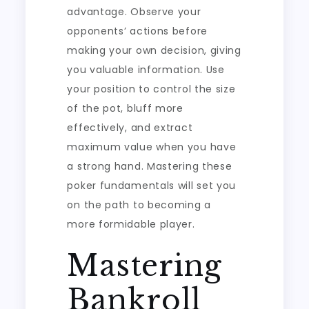
advantage. Observe your
opponents’ actions before
making your own decision, giving
you valuable information. Use
your position to control the size
of the pot, bluff more
effectively, and extract
maximum value when you have
a strong hand. Mastering these
poker fundamentals will set you
on the path to becoming a
more formidable player.
Mastering
Bankroll