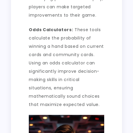
players can make targeted
improvements to their game.
Odds Calculators:
These tools
calculate the probability of
winning a hand based on current
cards and community cards.
Using an odds calculator can
significantly improve decision-
making skills in critical
situations, ensuring
mathematically sound choices
that maximize expected value.