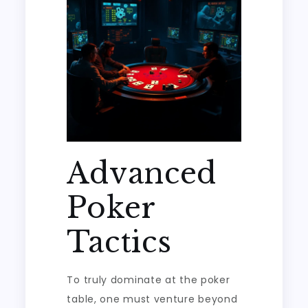
Advanced
Poker
Tactics
To truly dominate at the poker
table, one must venture beyond