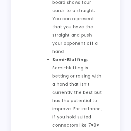
board shows four
cards to a straight.
You can represent
that you have the
straight and push
your opponent off a
hand.
Semi-Bluffing:
Semi-bluffing is
betting or raising with
a hand that isn’t
currently the best but
has the potential to
improve. For instance,
if you hold suited
connectors like 7♥8♥