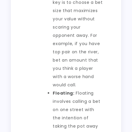
key is to choose a bet
size that maximizes
your value without
scaring your
opponent away. For
example, if you have
top pair on the river,
bet an amount that
you think a player
with a worse hand
would call.
Floating:
Floating
involves calling a bet
on one street with
the intention of
taking the pot away