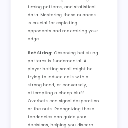
timing patterns, and statistical
data. Mastering these nuances
is crucial for exploiting
opponents and maximizing your
edge.
Bet Sizing:
Observing bet sizing
patterns is fundamental. A
player betting small might be
trying to induce calls with a
strong hand, or conversely,
attempting a cheap bluff.
Overbets can signal desperation
or the nuts. Recognizing these
tendencies can guide your
decisions, helping you discern