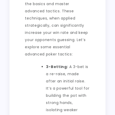
the basics and master
advanced tactics. These
techniques, when applied
strategically, can significantly
increase your win rate and keep
your opponents guessing. Let’s
explore some essential
advanced poker tactics:
3-Betting:
A 3-bet is
a re-raise, made
after an initial raise.
It’s a powerful tool for
building the pot with
strong hands,
isolating weaker