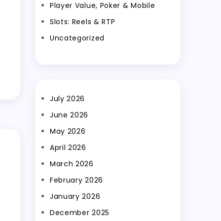
Player Value, Poker & Mobile
Slots: Reels & RTP
Uncategorized
July 2026
June 2026
May 2026
April 2026
March 2026
February 2026
January 2026
December 2025