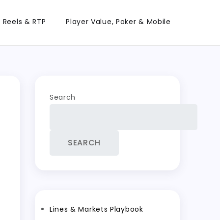
: Reels & RTP
Player Value, Poker & Mobile
Search
SEARCH
Lines & Markets Playbook