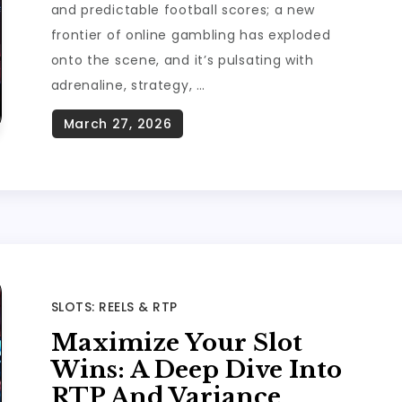
and predictable football scores; a new
frontier of online gambling has exploded
onto the scene, and it’s pulsating with
adrenaline, strategy, …
SLOTS: REELS & RTP
Maximize Your Slot
Wins: A Deep Dive Into
RTP And Variance