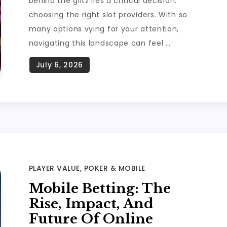
behind the glitz lies a critical decision:
choosing the right slot providers. With so
many options vying for your attention,
navigating this landscape can feel …
PLAYER VALUE, POKER & MOBILE
Mobile Betting: The
Rise, Impact, And
Future Of Online