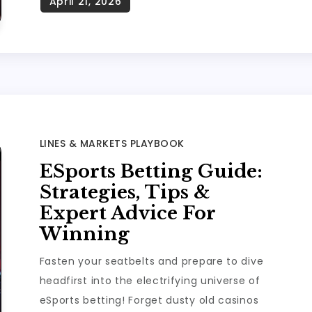
LINES & MARKETS PLAYBOOK
ESports Betting Guide:
Strategies, Tips &
Expert Advice For
Winning
Fasten your seatbelts and prepare to dive
headfirst into the electrifying universe of
eSports betting! Forget dusty old casinos