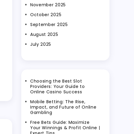
November 2025
October 2025
September 2025
August 2025
July 2025
Choosing the Best Slot
Providers: Your Guide to
Online Casino Success
Mobile Betting: The Rise,
Impact, and Future of Online
Gambling
Free Bets Guide: Maximize
Your Winnings & Profit Online |
Expert Tips