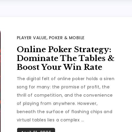
PLAYER VALUE, POKER & MOBILE
Online Poker Strategy:
Dominate The Tables &
Boost Your Win Rate
The digital felt of online poker holds a siren
song for many: the promise of profit, the
thrill of competition, and the convenience
of playing from anywhere. However,
beneath the surface of flashing chips and
virtual tables lies a complex …