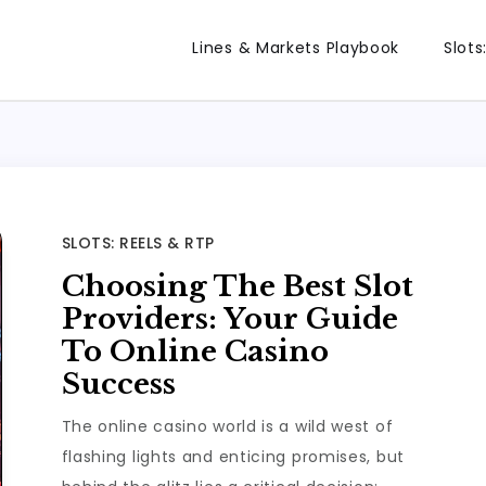
Lines & Markets Playbook
Slots
SLOTS: REELS & RTP
Choosing The Best Slot
Providers: Your Guide
To Online Casino
Success
The online casino world is a wild west of
flashing lights and enticing promises, but