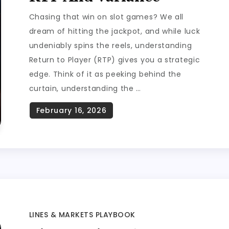
Chasing that win on slot games? We all
dream of hitting the jackpot, and while luck
undeniably spins the reels, understanding
Return to Player (RTP) gives you a strategic
edge. Think of it as peeking behind the
curtain, understanding the …
LINES & MARKETS PLAYBOOK