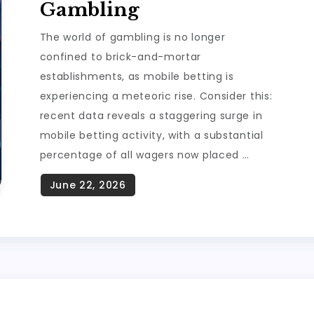
Gambling
The world of gambling is no longer
confined to brick-and-mortar
establishments, as mobile betting is
experiencing a meteoric rise. Consider this:
recent data reveals a staggering surge in
mobile betting activity, with a substantial
percentage of all wagers now placed …