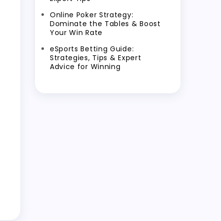
Online Poker Strategy:
Dominate the Tables & Boost
Your Win Rate
eSports Betting Guide:
Strategies, Tips & Expert
Advice for Winning