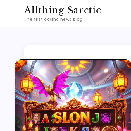
Skip
Allthing Sarctic
to
The first casino news blog
content