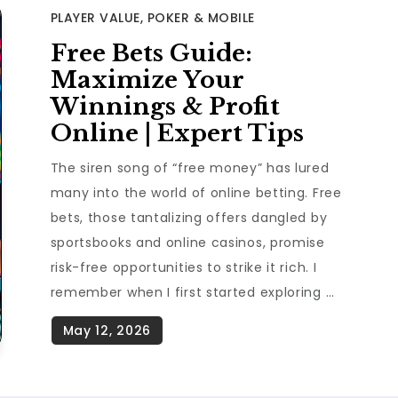
PLAYER VALUE, POKER & MOBILE
Free Bets Guide:
Maximize Your
Winnings & Profit
Online | Expert Tips
The siren song of “free money” has lured
many into the world of online betting. Free
bets, those tantalizing offers dangled by
sportsbooks and online casinos, promise
risk-free opportunities to strike it rich. I
remember when I first started exploring …