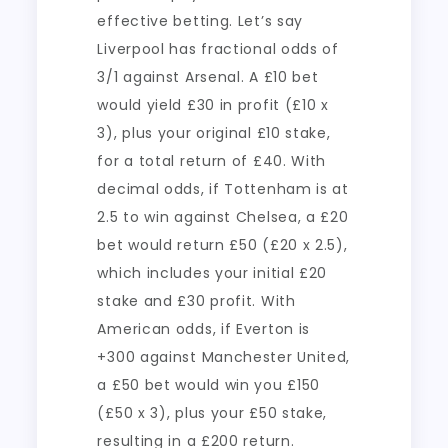
effective betting. Let’s say
Liverpool has fractional odds of
3/1 against Arsenal. A £10 bet
would yield £30 in profit (£10 x
3), plus your original £10 stake,
for a total return of £40. With
decimal odds, if Tottenham is at
2.5 to win against Chelsea, a £20
bet would return £50 (£20 x 2.5),
which includes your initial £20
stake and £30 profit. With
American odds, if Everton is
+300 against Manchester United,
a £50 bet would win you £150
(£50 x 3), plus your £50 stake,
resulting in a £200 return.