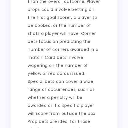
than the overall outcome. Player
props could involve betting on
the first goal scorer, a player to
be booked, or the number of
shots a player will have. Corner
bets focus on predicting the
number of corners awarded in a
match. Card bets involve
wagering on the number of
yellow or red cards issued.
Special bets can cover a wide
range of occurrences, such as
whether a penalty will be
awarded or if a specific player
will score from outside the box.
Prop bets are ideal for those