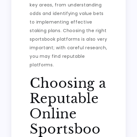
key areas, from understanding
odds and identifying value bets
to implementing effective
staking plans. Choosing the right
sportsbook platforms is also very
important; with careful research,
you may find reputable
platforms.
Choosing a
Reputable
Online
Sportsboo