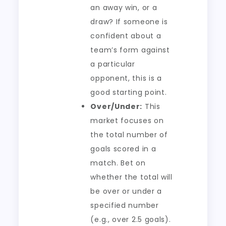
an away win, or a
draw? If someone is
confident about a
team’s form against
a particular
opponent, this is a
good starting point.
Over/Under:
This
market focuses on
the total number of
goals scored in a
match. Bet on
whether the total will
be over or under a
specified number
(e.g., over 2.5 goals).