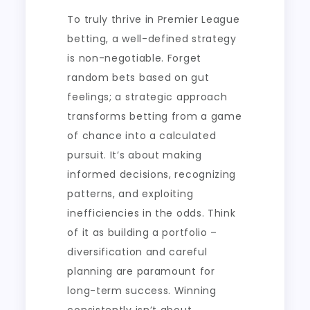
To truly thrive in Premier League
betting, a well-defined strategy
is non-negotiable. Forget
random bets based on gut
feelings; a strategic approach
transforms betting from a game
of chance into a calculated
pursuit. It’s about making
informed decisions, recognizing
patterns, and exploiting
inefficiencies in the odds. Think
of it as building a portfolio –
diversification and careful
planning are paramount for
long-term success. Winning