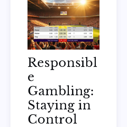
Responsibl
e
Gambling:
Staying in
Control