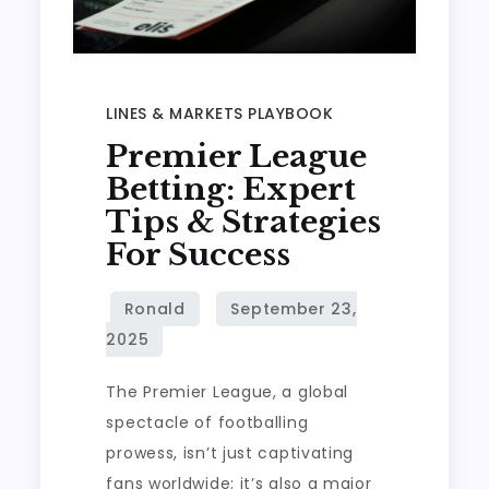
LINES & MARKETS PLAYBOOK
Premier League
Betting: Expert
Tips & Strategies
For Success
The Premier League, a global
spectacle of footballing
prowess, isn’t just captivating
fans worldwide; it’s also a major