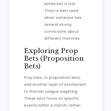
entire bet is lost.
They’re best used
when someone has
several strong
convictions about
different matches.
Exploring Prop
Bets (Proposition
Bets)
Prop bets, or proposition bets,
add another layer of excitement
to Premier League wagering.
These bets focus on specific
events within a match, rather