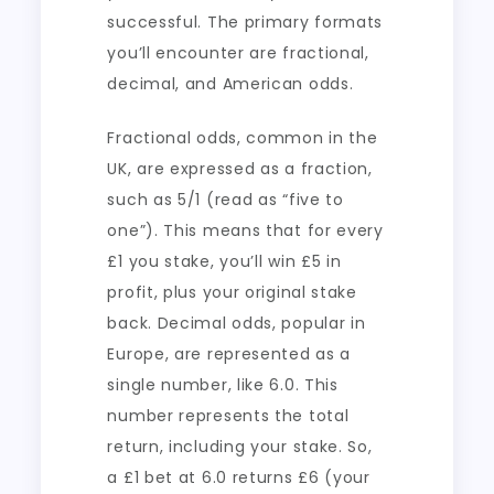
successful. The primary formats
you’ll encounter are fractional,
decimal, and American odds.
Fractional odds, common in the
UK, are expressed as a fraction,
such as 5/1 (read as “five to
one”). This means that for every
£1 you stake, you’ll win £5 in
profit, plus your original stake
back. Decimal odds, popular in
Europe, are represented as a
single number, like 6.0. This
number represents the total
return, including your stake. So,
a £1 bet at 6.0 returns £6 (your