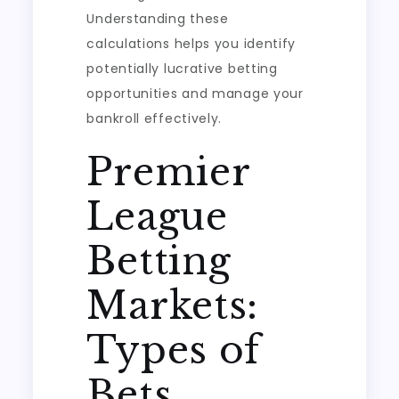
Understanding these
calculations helps you identify
potentially lucrative betting
opportunities and manage your
bankroll effectively.
Premier
League
Betting
Markets:
Types of
Bets