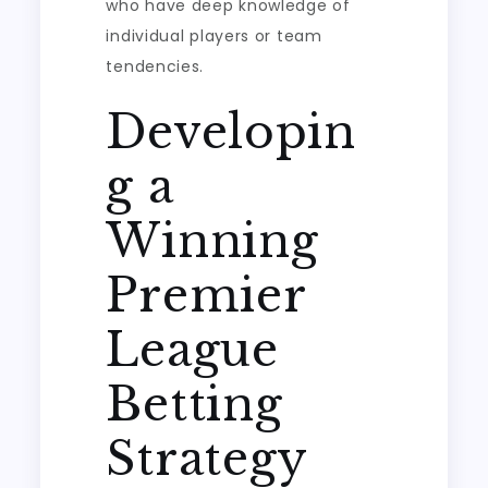
who have deep knowledge of
individual players or team
tendencies.
Developin
g a
Winning
Premier
League
Betting
Strategy