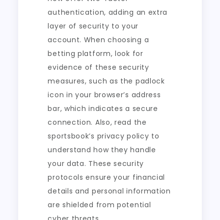
authentication, adding an extra
layer of security to your
account. When choosing a
betting platform, look for
evidence of these security
measures, such as the padlock
icon in your browser’s address
bar, which indicates a secure
connection. Also, read the
sportsbook’s privacy policy to
understand how they handle
your data. These security
protocols ensure your financial
details and personal information
are shielded from potential
cyber threats.