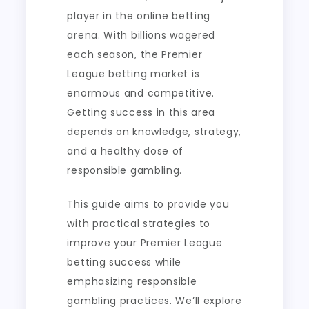
player in the online betting
arena. With billions wagered
each season, the Premier
League betting market is
enormous and competitive.
Getting success in this area
depends on knowledge, strategy,
and a healthy dose of
responsible gambling.
This guide aims to provide you
with practical strategies to
improve your Premier League
betting success while
emphasizing responsible
gambling practices. We’ll explore