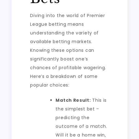
Diving into the world of Premier
League betting means
understanding the variety of
available betting markets.
Knowing these options can
significantly boost one’s
chances of profitable wagering.
Here’s a breakdown of some
popular choices:
Match Result:
This is
the simplest bet –
predicting the
outcome of a match.
Will it be a home win,