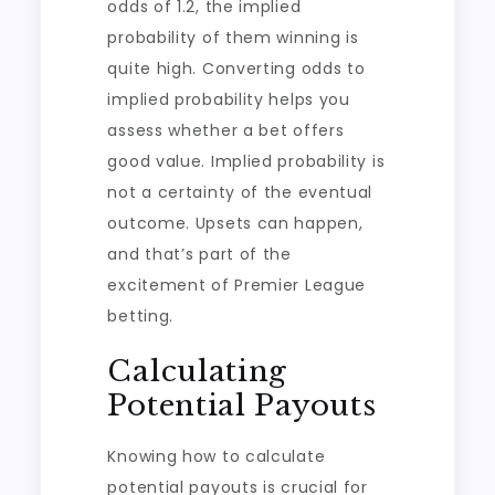
odds of 1.2, the implied
probability of them winning is
quite high. Converting odds to
implied probability helps you
assess whether a bet offers
good value. Implied probability is
not a certainty of the eventual
outcome. Upsets can happen,
and that’s part of the
excitement of Premier League
betting.
Calculating
Potential Payouts
Knowing how to calculate
potential payouts is crucial for