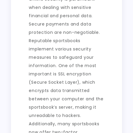
when dealing with sensitive
financial and personal data.
Secure payments and data
protection are non-negotiable.
Reputable sportsbooks
implement various security
measures to safeguard your
information. One of the most
important is SSL encryption
(Secure Socket Layer), which
encrypts data transmitted
between your computer and the
sportsbook’s server, making it
unreadable to hackers.
Additionally, many sportsbooks
now offer two-factor