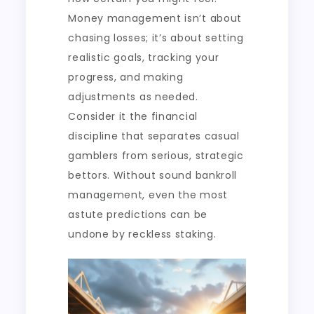
Money management isn’t about
chasing losses; it’s about setting
realistic goals, tracking your
progress, and making
adjustments as needed.
Consider it the financial
discipline that separates casual
gamblers from serious, strategic
bettors. Without sound bankroll
management, even the most
astute predictions can be
undone by reckless staking.