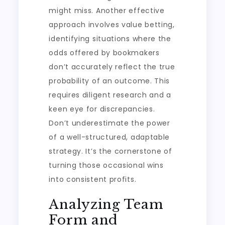
might miss. Another effective
approach involves value betting,
identifying situations where the
odds offered by bookmakers
don’t accurately reflect the true
probability of an outcome. This
requires diligent research and a
keen eye for discrepancies.
Don’t underestimate the power
of a well-structured, adaptable
strategy. It’s the cornerstone of
turning those occasional wins
into consistent profits.
Analyzing Team
Form and