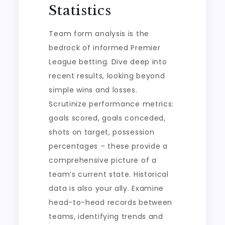
Statistics
Team form analysis is the
bedrock of informed Premier
League betting. Dive deep into
recent results, looking beyond
simple wins and losses.
Scrutinize performance metrics:
goals scored, goals conceded,
shots on target, possession
percentages – these provide a
comprehensive picture of a
team’s current state. Historical
data is also your ally. Examine
head-to-head records between
teams, identifying trends and