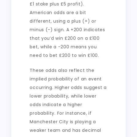
£1 stake plus £5 profit).
American odds are a bit
different, using a plus (+) or
minus (-) sign. A +200 indicates
that you’d win £200 on a £100
bet, while a -200 means you
need to bet £200 to win £100.
These odds also reflect the
implied probability of an event
occurring. Higher odds suggest a
lower probability, while lower
odds indicate a higher
probability. For instance, if
Manchester City is playing a
weaker team and has decimal