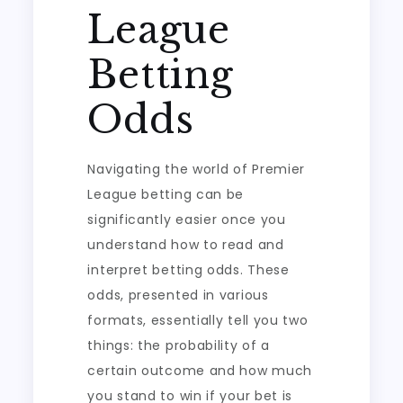
League
Betting
Odds
Navigating the world of Premier
League betting can be
significantly easier once you
understand how to read and
interpret betting odds. These
odds, presented in various
formats, essentially tell you two
things: the probability of a
certain outcome and how much
you stand to win if your bet is