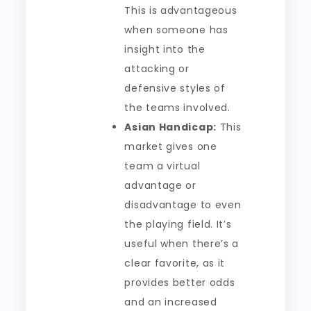
This is advantageous
when someone has
insight into the
attacking or
defensive styles of
the teams involved.
Asian Handicap:
This
market gives one
team a virtual
advantage or
disadvantage to even
the playing field. It’s
useful when there’s a
clear favorite, as it
provides better odds
and an increased