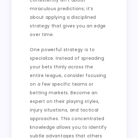
consistently isn’t about
miraculous predictions; it’s
about applying a disciplined
strategy that gives you an edge
over time.
One powerful strategy is to
specialize. Instead of spreading
your bets thinly across the
entire league, consider focusing
on a few specific teams or
betting markets. Become an
expert on their playing styles,
injury situations, and tactical
approaches. This concentrated
knowledge allows you to identify
subtle advantages that others