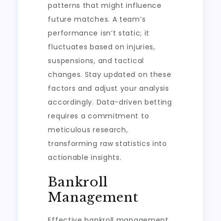
patterns that might influence
future matches. A team’s
performance isn’t static; it
fluctuates based on injuries,
suspensions, and tactical
changes. Stay updated on these
factors and adjust your analysis
accordingly. Data-driven betting
requires a commitment to
meticulous research,
transforming raw statistics into
actionable insights.
Bankroll
Management
Effective bankroll management