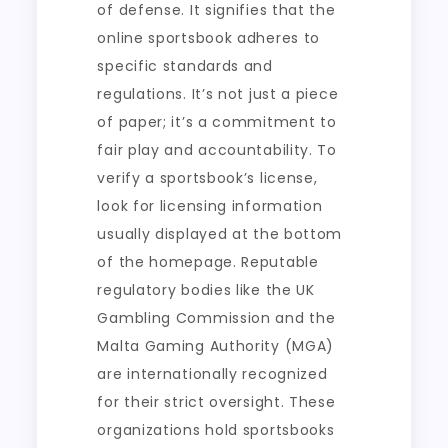
of defense. It signifies that the
online sportsbook adheres to
specific standards and
regulations. It’s not just a piece
of paper; it’s a commitment to
fair play and accountability. To
verify a sportsbook’s license,
look for licensing information
usually displayed at the bottom
of the homepage. Reputable
regulatory bodies like the UK
Gambling Commission and the
Malta Gaming Authority (MGA)
are internationally recognized
for their strict oversight. These
organizations hold sportsbooks