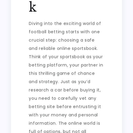
k
Diving into the exciting world of
football betting starts with one
crucial step: choosing a safe
and reliable online sportsbook.
Think of your sportsbook as your
betting platform, your partner in
this thrilling game of chance
and strategy. Just as you’d
research a car before buying it,
you need to carefully vet any
betting site before entrusting it
with your money and personal
information. The online world is
full of options, but not all