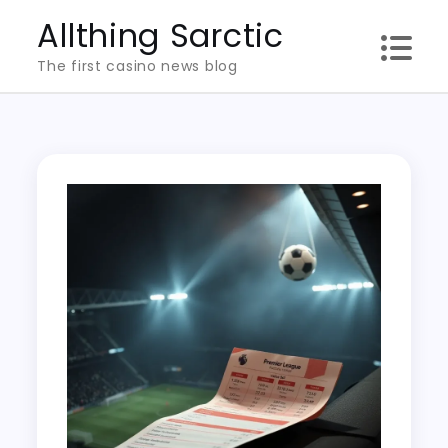
Skip
Allthing Sarctic
to
The first casino news blog
content