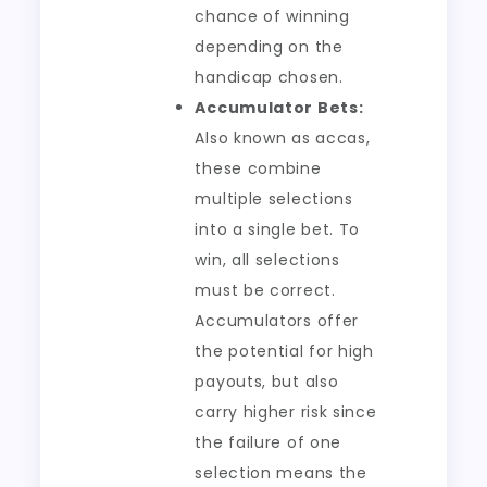
chance of winning
depending on the
handicap chosen.
Accumulator Bets:
Also known as accas,
these combine
multiple selections
into a single bet. To
win, all selections
must be correct.
Accumulators offer
the potential for high
payouts, but also
carry higher risk since
the failure of one
selection means the