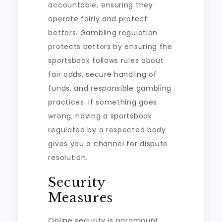
accountable, ensuring they
operate fairly and protect
bettors. Gambling regulation
protects bettors by ensuring the
sportsbook follows rules about
fair odds, secure handling of
funds, and responsible gambling
practices. If something goes
wrong, having a sportsbook
regulated by a respected body
gives you a channel for dispute
resolution.
Security
Measures
Online security is paramount