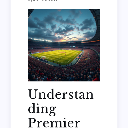
Understan
ding
Premier