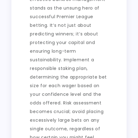
stands as the unsung hero of
successful Premier League
betting. It’s not just about
predicting winners; it’s about
protecting your capital and
ensuring long-term
sustainability. Implement a
responsible staking plan,
determining the appropriate bet
size for each wager based on
your confidence level and the
odds offered. Risk assessment
becomes crucial; avoid placing
excessively large bets on any
single outcome, regardless of
how certain you might feel.