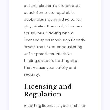
betting platforms are created
equal. Some are reputable
bookmakers committed to fair
play, while others might be less
scrupulous. Sticking with a
licensed sportsbook significantly
lowers the risk of encountering
unfair practices. Prioritize
finding a secure betting site
that values your safety and
security.
Licensing and
Regulation
A betting license is your first line