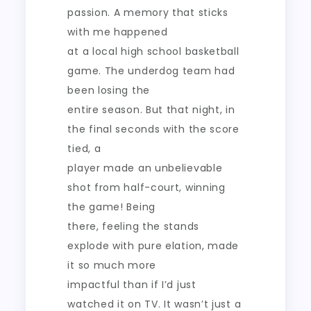
passion. A memory that sticks
with me happened
at a local high school basketball
game. The underdog team had
been losing the
entire season. But that night, in
the final seconds with the score
tied, a
player made an unbelievable
shot from half-court, winning
the game! Being
there, feeling the stands
explode with pure elation, made
it so much more
impactful than if I’d just
watched it on TV. It wasn’t just a