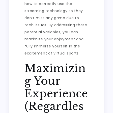
how to correctly use the
streaming technology so they
don’t miss any game due to
tech issues. By addressing these
potential variables, you can
maximize your enjoyment and
fully immerse yourself in the
excitement of virtual sports.
Maximizin
g Your
Experience
(Regardles