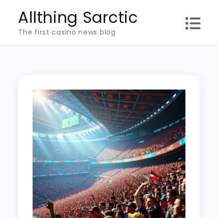
Skip
Allthing Sarctic
to
The first casino news blog
content