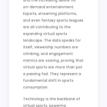
and the increasing desire for
on-demand entertainment.
Esports, streaming platforms,
and even fantasy sports leagues
are all contributing to the
expanding virtual sports
landscape. The data speaks for
itself, viewership numbers are
climbing, and engagement
metrics are soaring, proving that
virtual sports are more than just
a passing fad. They represent a
fundamental shift in sports
consumption.
Technology is the backbone of
virtual sports, powering