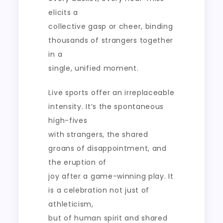
elicits a
collective gasp or cheer, binding
thousands of strangers together
in a
single, unified moment.
Live sports offer an irreplaceable
intensity. It’s the spontaneous
high-fives
with strangers, the shared
groans of disappointment, and
the eruption of
joy after a game-winning play. It
is a celebration not just of
athleticism,
but of human spirit and shared