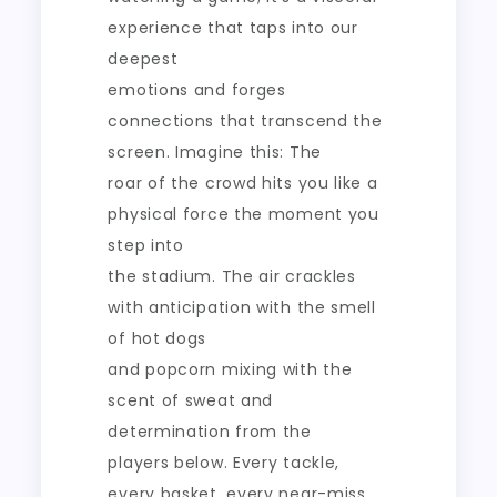
experience that taps into our
deepest
emotions and forges
connections that transcend the
screen. Imagine this: The
roar of the crowd hits you like a
physical force the moment you
step into
the stadium. The air crackles
with anticipation with the smell
of hot dogs
and popcorn mixing with the
scent of sweat and
determination from the
players below. Every tackle,
every basket, every near-miss