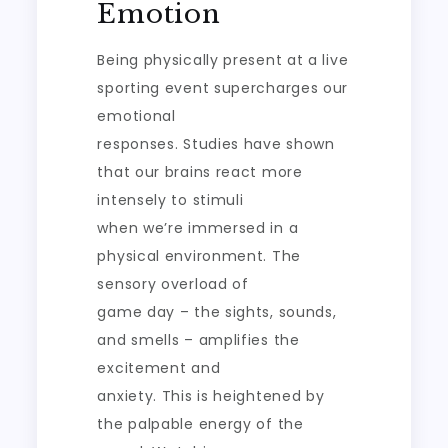
Emotion
Being physically present at a live
sporting event supercharges our
emotional
responses. Studies have shown
that our brains react more
intensely to stimuli
when we’re immersed in a
physical environment. The
sensory overload of
game day – the sights, sounds,
and smells – amplifies the
excitement and
anxiety. This is heightened by
the palpable energy of the