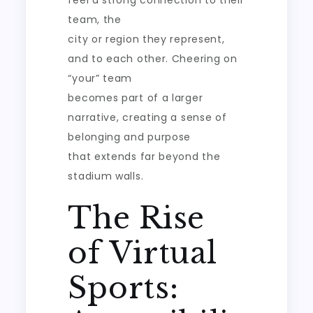
feel a strong connection to their
team, the
city or region they represent,
and to each other. Cheering on
“your” team
becomes part of a larger
narrative, creating a sense of
belonging and purpose
that extends far beyond the
stadium walls.
The Rise
of Virtual
Sports: