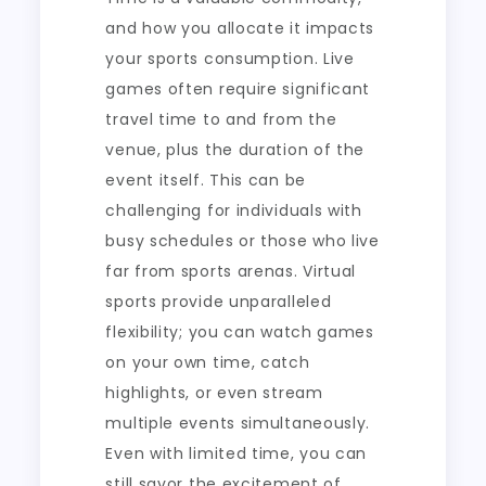
and how you allocate it impacts
your sports consumption. Live
games often require significant
travel time to and from the
venue, plus the duration of the
event itself. This can be
challenging for individuals with
busy schedules or those who live
far from sports arenas. Virtual
sports provide unparalleled
flexibility; you can watch games
on your own time, catch
highlights, or even stream
multiple events simultaneously.
Even with limited time, you can
still savor the excitement of