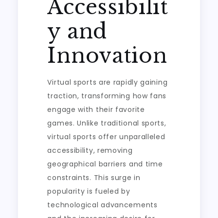
Accessibilit
y and
Innovation
Virtual sports are rapidly gaining
traction, transforming how fans
engage with their favorite
games. Unlike traditional sports,
virtual sports offer unparalleled
accessibility, removing
geographical barriers and time
constraints. This surge in
popularity is fueled by
technological advancements