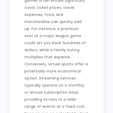
games often entails significant
costs: ticket prices, travel
expenses, food, and
merchandise can quickly add
up. For instance, a premium
seat at a major league game
could set you back hundreds of
dollars, while a family outing
multiplies that expense.
Conversely, virtual sports offer a
potentially more economical
option. Streaming services
typically operate on a monthly
or annual subscription basis,
providing access to a wide
range of events at a fixed cost.