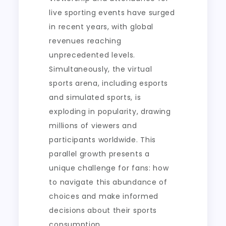
live sporting events have surged
in recent years, with global
revenues reaching
unprecedented levels.
Simultaneously, the virtual
sports arena, including esports
and simulated sports, is
exploding in popularity, drawing
millions of viewers and
participants worldwide. This
parallel growth presents a
unique challenge for fans: how
to navigate this abundance of
choices and make informed
decisions about their sports
consumption.