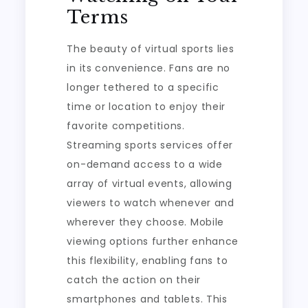
Terms
The beauty of virtual sports lies
in its convenience. Fans are no
longer tethered to a specific
time or location to enjoy their
favorite competitions.
Streaming sports services offer
on-demand access to a wide
array of virtual events, allowing
viewers to watch whenever and
wherever they choose. Mobile
viewing options further enhance
this flexibility, enabling fans to
catch the action on their
smartphones and tablets. This