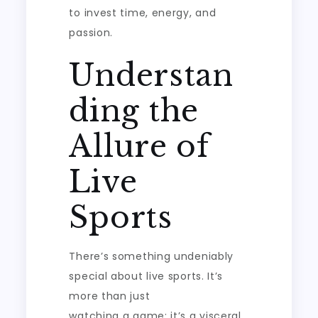
to invest time, energy, and
passion.
Understan
ding the
Allure of
Live
Sports
There’s something undeniably
special about live sports. It’s
more than just
watching a game; it’s a visceral