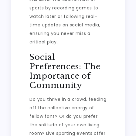
sports by recording games to
watch later or following real-
time updates on social media,
ensuring you never miss a
critical play.
Social
Preferences: The
Importance of
Community
Do you thrive in a crowd, feeding
off the collective energy of
fellow fans? Or do you prefer
the solitude of your own living
room? Live sporting events offer