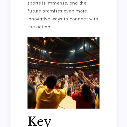
sports is immense, and the
future promises even more
innovative ways to connect with
the action.
Key