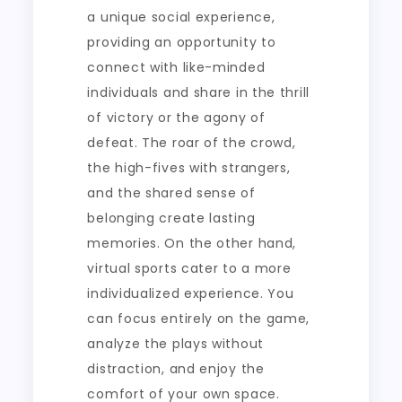
a unique social experience,
providing an opportunity to
connect with like-minded
individuals and share in the thrill
of victory or the agony of
defeat. The roar of the crowd,
the high-fives with strangers,
and the shared sense of
belonging create lasting
memories. On the other hand,
virtual sports cater to a more
individualized experience. You
can focus entirely on the game,
analyze the plays without
distraction, and enjoy the
comfort of your own space.