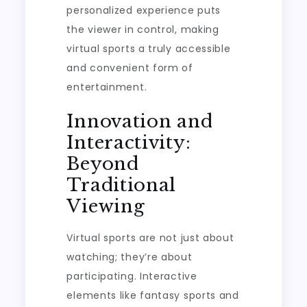
personalized experience puts
the viewer in control, making
virtual sports a truly accessible
and convenient form of
entertainment.
Innovation and
Interactivity:
Beyond
Traditional
Viewing
Virtual sports are not just about
watching; they’re about
participating. Interactive
elements like fantasy sports and