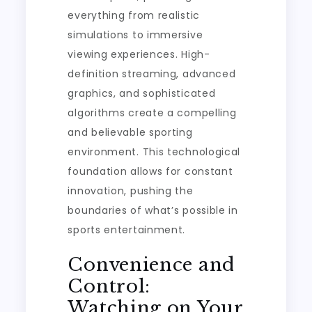
everything from realistic
simulations to immersive
viewing experiences. High-
definition streaming, advanced
graphics, and sophisticated
algorithms create a compelling
and believable sporting
environment. This technological
foundation allows for constant
innovation, pushing the
boundaries of what’s possible in
sports entertainment.
Convenience and
Control:
Watching on Your