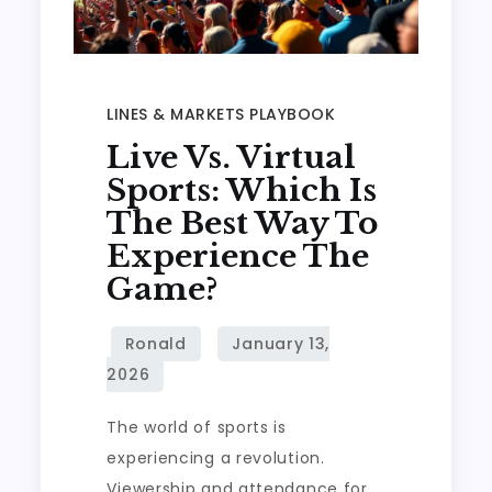
LINES & MARKETS PLAYBOOK
Live Vs. Virtual
Sports: Which Is
The Best Way To
Experience The
Game?
The world of sports is
experiencing a revolution.
Viewership and attendance for