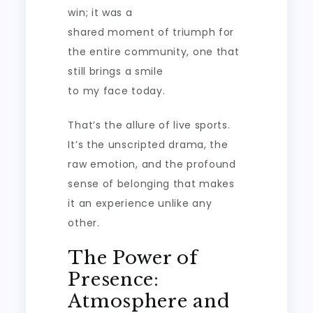
win; it was a
shared moment of triumph for
the entire community, one that
still brings a smile
to my face today.
That’s the allure of live sports.
It’s the unscripted drama, the
raw emotion, and the profound
sense of belonging that makes
it an experience unlike any
other.
The Power of
Presence:
Atmosphere and