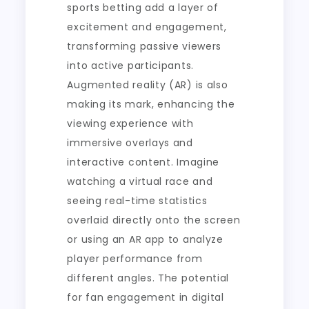
sports betting add a layer of
excitement and engagement,
transforming passive viewers
into active participants.
Augmented reality (AR) is also
making its mark, enhancing the
viewing experience with
immersive overlays and
interactive content. Imagine
watching a virtual race and
seeing real-time statistics
overlaid directly onto the screen
or using an AR app to analyze
player performance from
different angles. The potential
for fan engagement in digital