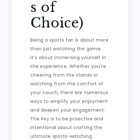
s of
Choice)
Being a sports fan is about more
than just watching the game;
it’s about immersing yourself in
the experience. Whether you’re
cheering from the stands or
watching from the comfort of
your couch, there are numerous
ways to amplify your enjoyment
and deepen your engagement.
The key is to be proactive and
intentional about crafting the
ultimate sports-watching