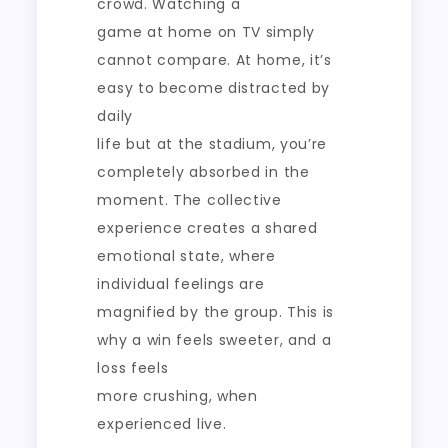
crowd. Watching a
game at home on TV simply
cannot compare. At home, it’s
easy to become distracted by
daily
life but at the stadium, you’re
completely absorbed in the
moment. The collective
experience creates a shared
emotional state, where
individual feelings are
magnified by the group. This is
why a win feels sweeter, and a
loss feels
more crushing, when
experienced live.