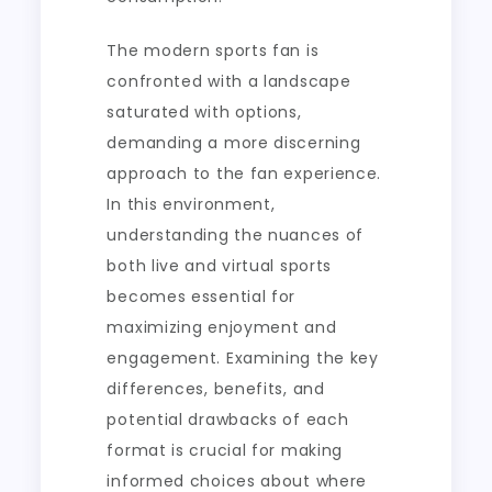
The modern sports fan is
confronted with a landscape
saturated with options,
demanding a more discerning
approach to the fan experience.
In this environment,
understanding the nuances of
both live and virtual sports
becomes essential for
maximizing enjoyment and
engagement. Examining the key
differences, benefits, and
potential drawbacks of each
format is crucial for making
informed choices about where