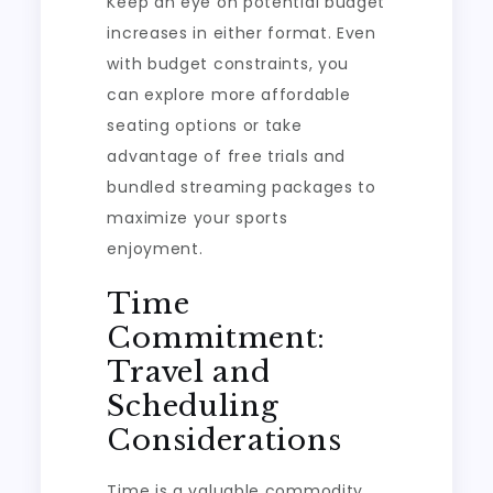
Keep an eye on potential budget
increases in either format. Even
with budget constraints, you
can explore more affordable
seating options or take
advantage of free trials and
bundled streaming packages to
maximize your sports
enjoyment.
Time
Commitment:
Travel and
Scheduling
Considerations
Time is a valuable commodity,