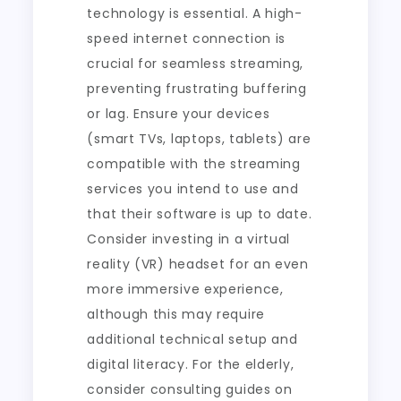
technology is essential. A high-
speed internet connection is
crucial for seamless streaming,
preventing frustrating buffering
or lag. Ensure your devices
(smart TVs, laptops, tablets) are
compatible with the streaming
services you intend to use and
that their software is up to date.
Consider investing in a virtual
reality (VR) headset for an even
more immersive experience,
although this may require
additional technical setup and
digital literacy. For the elderly,
consider consulting guides on