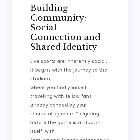
Building
Community:
Social
Connection and
Shared Identity
Live sports are inherently social.
It begins with the journey to the
stadium,
where you find yourself
travelling with fellow fans,
already bonded by your
shared allegiance. Tailgating
before the game is a ritual in
itself, with