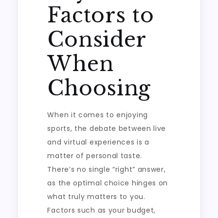
Factors to
Consider
When
Choosing
When it comes to enjoying
sports, the debate between live
and virtual experiences is a
matter of personal taste.
There’s no single “right” answer,
as the optimal choice hinges on
what truly matters to you.
Factors such as your budget,