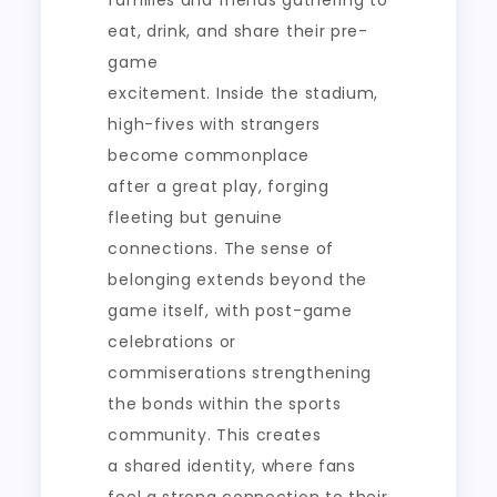
families and friends gathering to
eat, drink, and share their pre-
game
excitement. Inside the stadium,
high-fives with strangers
become commonplace
after a great play, forging
fleeting but genuine
connections. The sense of
belonging extends beyond the
game itself, with post-game
celebrations or
commiserations strengthening
the bonds within the sports
community. This creates
a shared identity, where fans