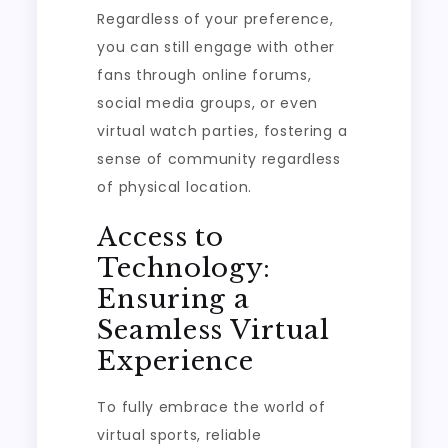
Regardless of your preference,
you can still engage with other
fans through online forums,
social media groups, or even
virtual watch parties, fostering a
sense of community regardless
of physical location.
Access to
Technology:
Ensuring a
Seamless Virtual
Experience
To fully embrace the world of
virtual sports, reliable