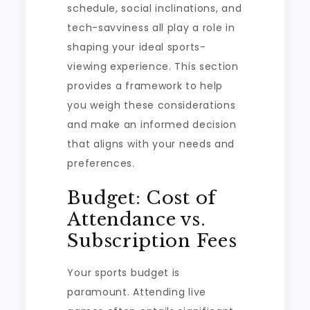
schedule, social inclinations, and
tech-savviness all play a role in
shaping your ideal sports-
viewing experience. This section
provides a framework to help
you weigh these considerations
and make an informed decision
that aligns with your needs and
preferences.
Budget: Cost of
Attendance vs.
Subscription Fees
Your sports budget is
paramount. Attending live