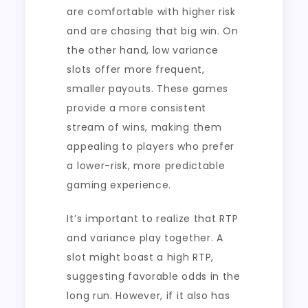
are comfortable with higher risk
and are chasing that big win. On
the other hand, low variance
slots offer more frequent,
smaller payouts. These games
provide a more consistent
stream of wins, making them
appealing to players who prefer
a lower-risk, more predictable
gaming experience.
It’s important to realize that RTP
and variance play together. A
slot might boast a high RTP,
suggesting favorable odds in the
long run. However, if it also has