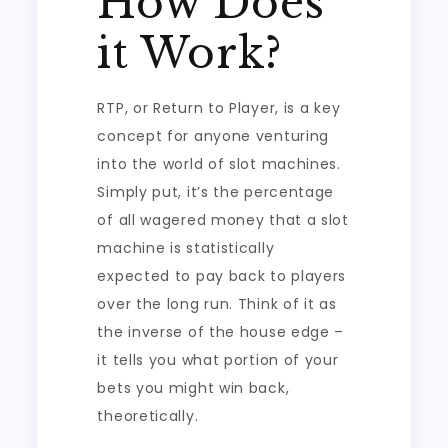
How Does
it Work?
RTP, or Return to Player, is a key
concept for anyone venturing
into the world of slot machines.
Simply put, it’s the percentage
of all wagered money that a slot
machine is statistically
expected to pay back to players
over the long run. Think of it as
the inverse of the house edge –
it tells you what portion of your
bets you might win back,
theoretically.