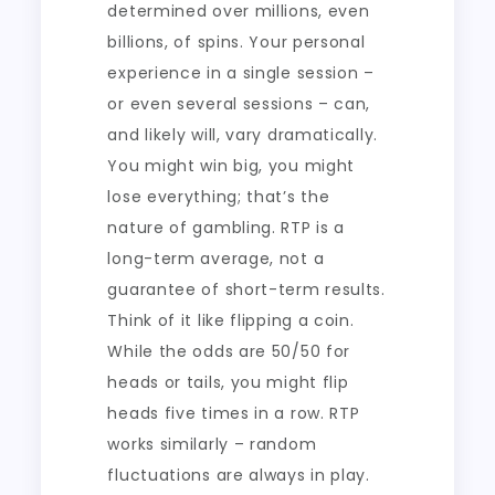
determined over millions, even
billions, of spins. Your personal
experience in a single session –
or even several sessions – can,
and likely will, vary dramatically.
You might win big, you might
lose everything; that’s the
nature of gambling. RTP is a
long-term average, not a
guarantee of short-term results.
Think of it like flipping a coin.
While the odds are 50/50 for
heads or tails, you might flip
heads five times in a row. RTP
works similarly – random
fluctuations are always in play.