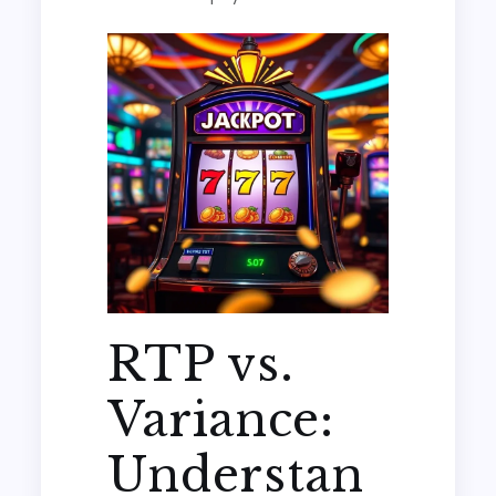
RTP vs.
Variance:
Understan