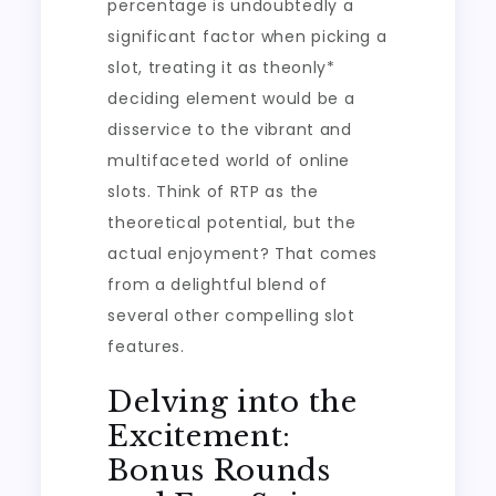
percentage is undoubtedly a
significant factor when picking a
slot, treating it as theonly*
deciding element would be a
disservice to the vibrant and
multifaceted world of online
slots. Think of RTP as the
theoretical potential, but the
actual enjoyment? That comes
from a delightful blend of
several other compelling slot
features.
Delving into the
Excitement:
Bonus Rounds