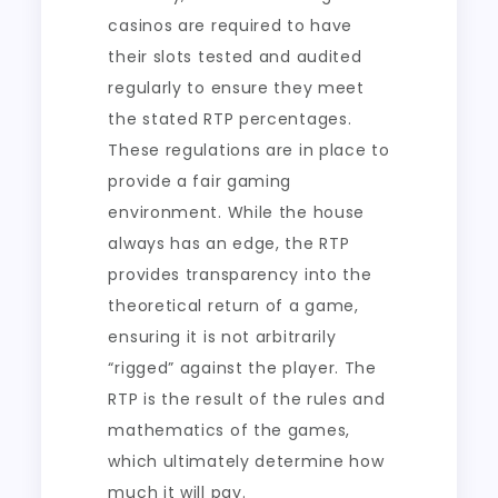
casinos are required to have
their slots tested and audited
regularly to ensure they meet
the stated RTP percentages.
These regulations are in place to
provide a fair gaming
environment. While the house
always has an edge, the RTP
provides transparency into the
theoretical return of a game,
ensuring it is not arbitrarily
“rigged” against the player. The
RTP is the result of the rules and
mathematics of the games,
which ultimately determine how
much it will pay.