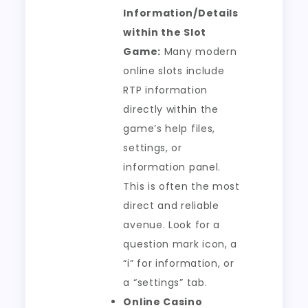
Information/Details
within the Slot
Game:
Many modern
online slots include
RTP information
directly within the
game’s help files,
settings, or
information panel.
This is often the most
direct and reliable
avenue. Look for a
question mark icon, a
“i” for information, or
a “settings” tab.
Online Casino