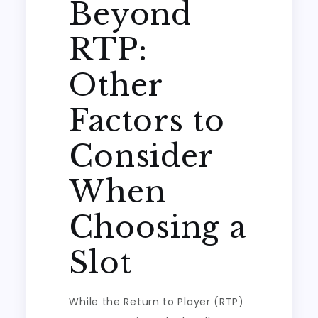
Beyond
RTP:
Other
Factors to
Consider
When
Choosing a
Slot
While the Return to Player (RTP)