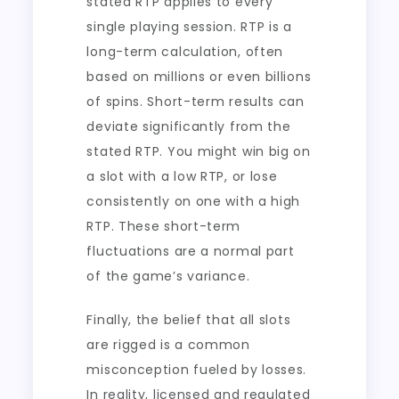
stated RTP applies to every
single playing session. RTP is a
long-term calculation, often
based on millions or even billions
of spins. Short-term results can
deviate significantly from the
stated RTP. You might win big on
a slot with a low RTP, or lose
consistently on one with a high
RTP. These short-term
fluctuations are a normal part
of the game’s variance.
Finally, the belief that all slots
are rigged is a common
misconception fueled by losses.
In reality, licensed and regulated