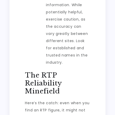
information. While
potentially helpful,
exercise caution, as
the accuracy can
vary greatly between
different sites. Look
for established and
trusted names in the
industry.
The RTP
Reliability
Minefield
Here’s the catch: even when you
find an RTP figure, it might not