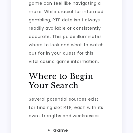
game can feel like navigating a
maze. While crucial for informed
gambling, RTP data isn’t always
readily available or consistently
accurate. This guide illuminates
where to look and what to watch
out for in your quest for this
vital casino game information.
Where to Begin
Your Search
Several potential sources exist
for finding slot RTP, each with its
own strengths and weaknesses:
Game