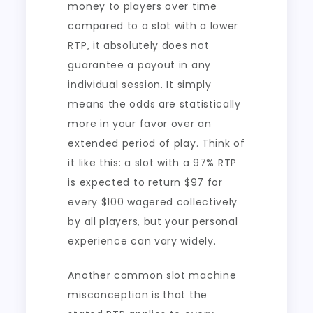
money to players over time
compared to a slot with a lower
RTP, it absolutely does not
guarantee a payout in any
individual session. It simply
means the odds are statistically
more in your favor over an
extended period of play. Think of
it like this: a slot with a 97% RTP
is expected to return $97 for
every $100 wagered collectively
by all players, but your personal
experience can vary widely.
Another common slot machine
misconception is that the