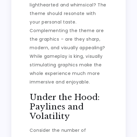
lighthearted and whimsical? The
theme should resonate with
your personal taste.
Complementing the theme are
the graphics – are they sharp,
modern, and visually appealing?
While gameplay is king, visually
stimulating graphics make the
whole experience much more
immersive and enjoyable.
Under the Hood:
Paylines and
Volatility
Consider the number of