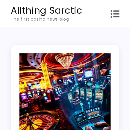
Skip
Allthing Sarctic
to
The first casino news blog
content