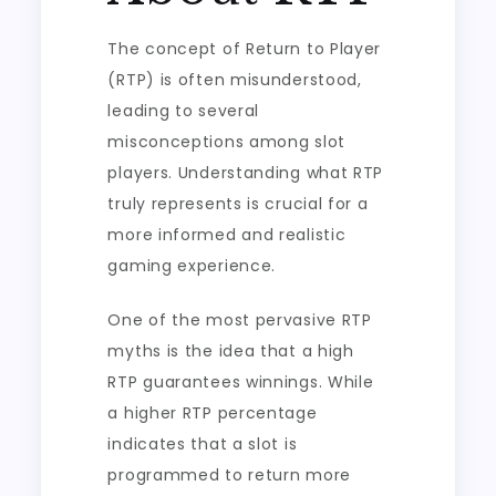
The concept of Return to Player
(RTP) is often misunderstood,
leading to several
misconceptions among slot
players. Understanding what RTP
truly represents is crucial for a
more informed and realistic
gaming experience.
One of the most pervasive RTP
myths is the idea that a high
RTP guarantees winnings. While
a higher RTP percentage
indicates that a slot is
programmed to return more