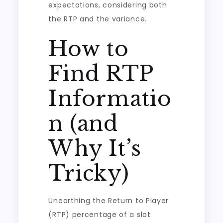
expectations, considering both
the RTP and the variance.
How to
Find RTP
Informatio
n (and
Why It’s
Tricky)
Unearthing the Return to Player
(RTP) percentage of a slot