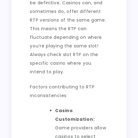
be definitive. Casinos can, and
sometimes do, offer different
RTP versions of the same game.
This means the RTP can
fluctuate depending on where
you’re playing the same slot!
Always check slot RTP on the
specific casino where you
intend to play.
Factors contributing to RTP
inconsistencies:
Casino
Customization:
Game providers allow
casinos to select