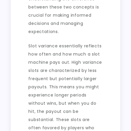
between these two concepts is
crucial for making informed
decisions and managing
expectations.
Slot variance essentially reflects
how often and how much a slot
machine pays out. High variance
slots are characterized by less
frequent but potentially larger
payouts. This means you might
experience longer periods
without wins, but when you do
hit, the payout can be
substantial. These slots are
often favored by players who