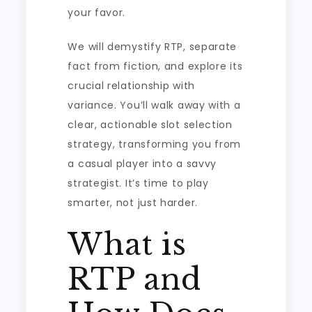
your favor.
We will demystify RTP, separate
fact from fiction, and explore its
crucial relationship with
variance. You’ll walk away with a
clear, actionable slot selection
strategy, transforming you from
a casual player into a savvy
strategist. It’s time to play
smarter, not just harder.
What is
RTP and