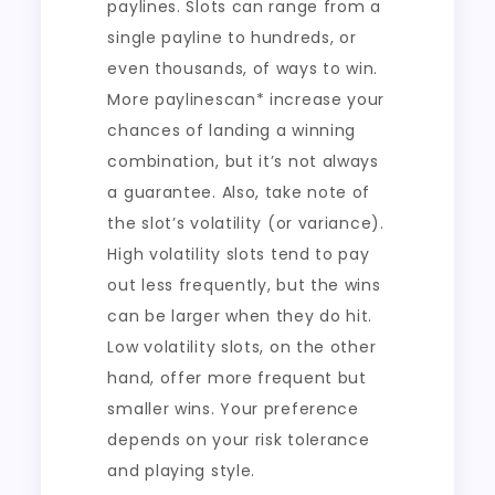
paylines. Slots can range from a
single payline to hundreds, or
even thousands, of ways to win.
More paylinescan* increase your
chances of landing a winning
combination, but it’s not always
a guarantee. Also, take note of
the slot’s volatility (or variance).
High volatility slots tend to pay
out less frequently, but the wins
can be larger when they do hit.
Low volatility slots, on the other
hand, offer more frequent but
smaller wins. Your preference
depends on your risk tolerance
and playing style.