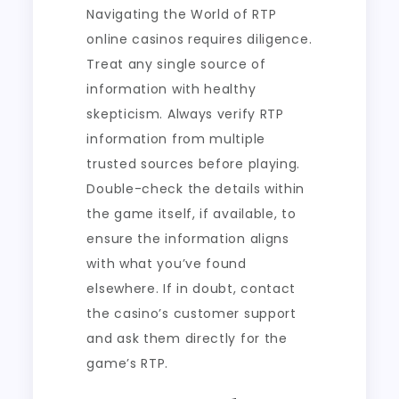
Navigating the World of RTP
online casinos requires diligence.
Treat any single source of
information with healthy
skepticism. Always verify RTP
information from multiple
trusted sources before playing.
Double-check the details within
the game itself, if available, to
ensure the information aligns
with what you’ve found
elsewhere. If in doubt, contact
the casino’s customer support
and ask them directly for the
game’s RTP.