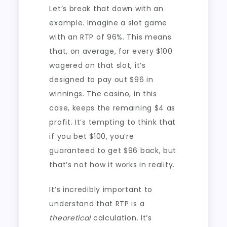
Let’s break that down with an
example. Imagine a slot game
with an RTP of 96%. This means
that, on average, for every $100
wagered on that slot, it’s
designed to pay out $96 in
winnings. The casino, in this
case, keeps the remaining $4 as
profit. It’s tempting to think that
if you bet $100, you’re
guaranteed to get $96 back, but
that’s not how it works in reality.
It’s incredibly important to
understand that RTP is a
theoretical
calculation. It’s