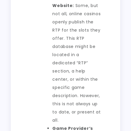
Website:
Some, but
not all, online casinos
openly publish the
RTP for the slots they
offer. This RTP
database might be
located in a
dedicated “RTP”
section, a help
center, or within the
specific game
description. However,
this is not always up
to date, or present at
all.
Game Provider’s