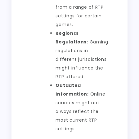
from a range of RTP
settings for certain
games.
Regional
Regulations:
Gaming
regulations in
different jurisdictions
might influence the
RTP offered.
Outdated
Information:
Online
sources might not
always reflect the
most current RTP
settings.