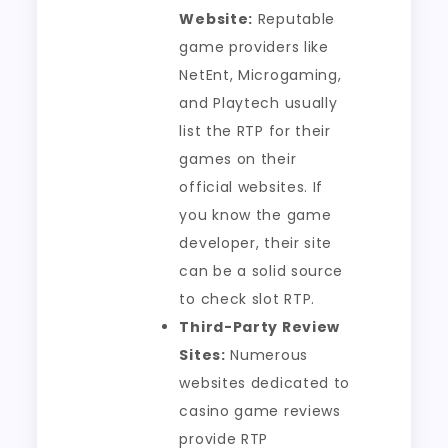
Website:
Reputable
game providers like
NetEnt, Microgaming,
and Playtech usually
list the RTP for their
games on their
official websites. If
you know the game
developer, their site
can be a solid source
to check slot RTP.
Third-Party Review
Sites:
Numerous
websites dedicated to
casino game reviews
provide RTP