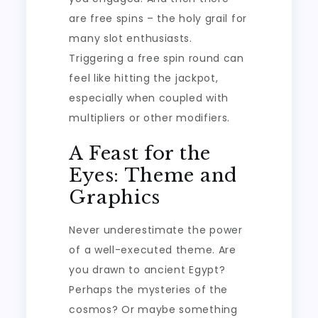
are free spins – the holy grail for
many slot enthusiasts.
Triggering a free spin round can
feel like hitting the jackpot,
especially when coupled with
multipliers or other modifiers.
A Feast for the
Eyes: Theme and
Graphics
Never underestimate the power
of a well-executed theme. Are
you drawn to ancient Egypt?
Perhaps the mysteries of the
cosmos? Or maybe something