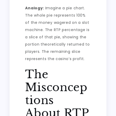
Analogy:
Imagine a pie chart.
The whole pie represents 100%
of the money wagered on a slot
machine. The RTP percentage is
a slice of that pie, showing the
portion theoretically returned to
players. The remaining slice
represents the casino’s profit.
The
Misconcep
tions
About RTP