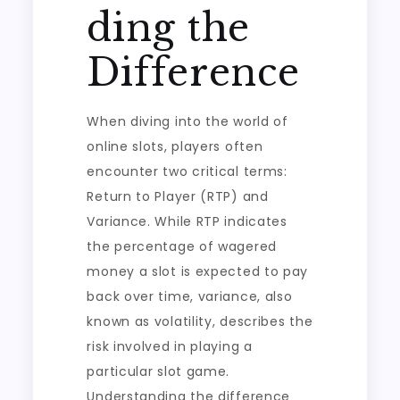
ding the
Difference
When diving into the world of
online slots, players often
encounter two critical terms:
Return to Player (RTP) and
Variance. While RTP indicates
the percentage of wagered
money a slot is expected to pay
back over time, variance, also
known as volatility, describes the
risk involved in playing a
particular slot game.
Understanding the difference