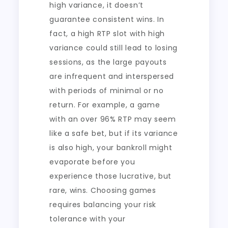
high variance, it doesn’t
guarantee consistent wins. In
fact, a high RTP slot with high
variance could still lead to losing
sessions, as the large payouts
are infrequent and interspersed
with periods of minimal or no
return. For example, a game
with an over 96% RTP may seem
like a safe bet, but if its variance
is also high, your bankroll might
evaporate before you
experience those lucrative, but
rare, wins. Choosing games
requires balancing your risk
tolerance with your