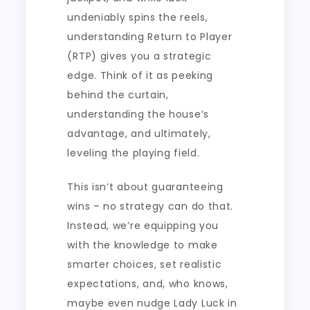
undeniably spins the reels,
understanding Return to Player
(RTP) gives you a strategic
edge. Think of it as peeking
behind the curtain,
understanding the house’s
advantage, and ultimately,
leveling the playing field.
This isn’t about guaranteeing
wins – no strategy can do that.
Instead, we’re equipping you
with the knowledge to make
smarter choices, set realistic
expectations, and, who knows,
maybe even nudge Lady Luck in