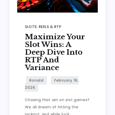
SLOTS: REELS & RTP
Maximize Your
Slot Wins: A
Deep Dive Into
RTP And
Variance
Chasing that win on slot games?
We all dream of hitting the
jackpot, and while luck