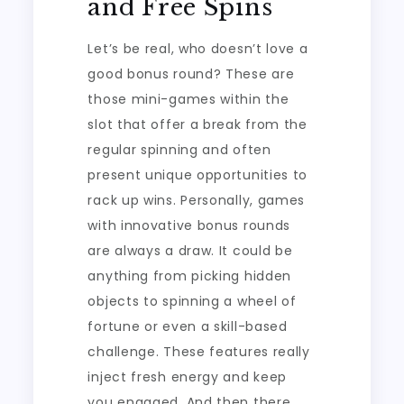
and Free Spins
Let’s be real, who doesn’t love a
good bonus round? These are
those mini-games within the
slot that offer a break from the
regular spinning and often
present unique opportunities to
rack up wins. Personally, games
with innovative bonus rounds
are always a draw. It could be
anything from picking hidden
objects to spinning a wheel of
fortune or even a skill-based
challenge. These features really
inject fresh energy and keep
you engaged. And then there